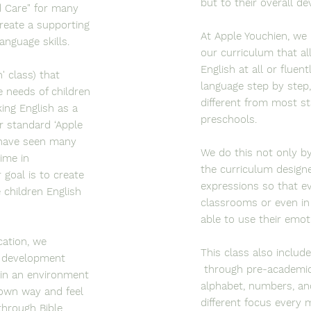
but to their overall d
d Care" for many
reate a supporting
At Apple Youchien, we 
anguage skills.
our curriculum that a
English at all or fluen
' class) that
language step by step,
 needs of children
different from most s
ing English as a
preschools.
r standard ‘Apple
 have seen many
We do this not only by
time in
the curriculum designe
goal is to create
expressions so that eve
 children English
classrooms or even in
able to use their emot
cation, we
This class also includ
al development
through pre-academic 
 in an environment
alphabet, numbers, and
 own way and feel
different focus every
 through Bible