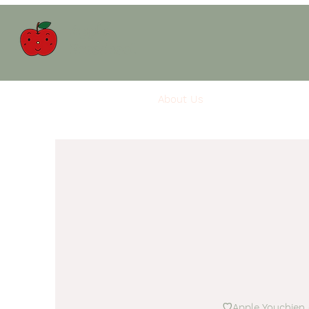
Apple
Preschool
About Us
Apple Care
Rh
♡Apple Youchien (