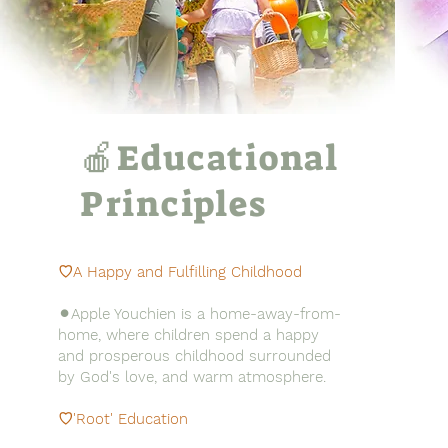
🍎Educational
Principles
♡A Happy and
Fulfilling
Childhood
⚫︎Apple Youchien is a home-away-from-
home, where children spend a happy
and prosperous childhood surrounded
by God's love, and warm atmosphere.
♡'Root' Education