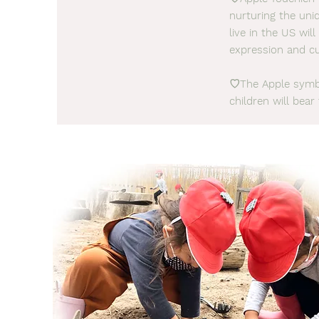
nurturing the uniq
live in the US wi
expression and cu
♡The Apple symbo
children will bear 