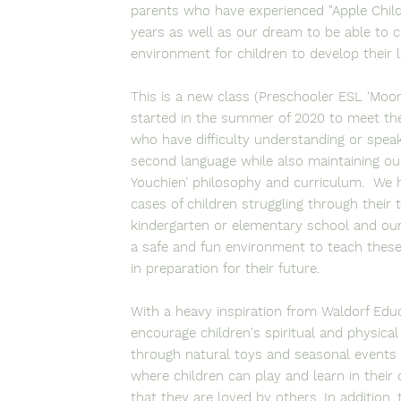
parents who have experienced "Apple Chil
years as well as our dream to be able to c
environment for children to develop their l
This is a new class (Preschooler ESL ‘Moon
started in the summer of 2020 to meet the
who have difficulty understanding or speak
second language while also maintaining ou
Youchien’ philosophy and curriculum. We
cases of children struggling through their 
kindergarten or elementary school and our 
a safe and fun environment to teach these
in preparation for their future.
With a heavy inspiration from Waldorf Edu
encourage children's spiritual and physic
through natural toys and seasonal events
where children can play and learn in their
that they are loved by others. In addition,