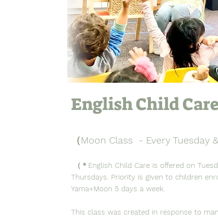
English Child Car
（Moon Class - Every Tuesday 
（＊English Child Care is offered on Tues
Thursdays. Priority is given to children enro
Yama+Moon 5 days a week.
This class was created in response to ma