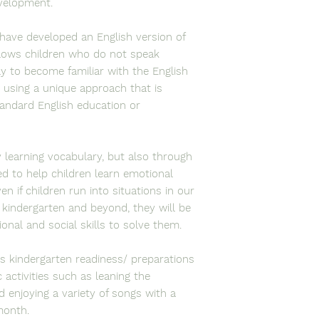
evelopment.
have developed an English version of
llows children who do not speak
tly to become familiar with the English
 using a unique approach that is
tandard English education or
 learning vocabulary, but also through
d to help children learn emotional
n if children run into situations in our
 kindergarten and beyond, they will be
ional and social skills to solve them.
es kindergarten readiness/ preparations
activities such as leaning the
 enjoying a variety of songs with a
 month.