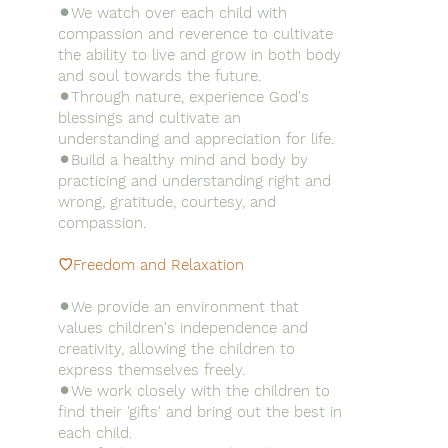
⚫︎We watch over each child with
compassion and reverence to cultivate
the ability to live and grow in both body
and soul towards the future.
⚫︎Through nature, experience God's
blessings and cultivate an
understanding and appreciation for life.
⚫︎Build a healthy mind and body by
practicing and understanding right and
wrong, gratitude, courtesy, and
compassion.
♡Freedom and Relaxation
⚫︎We provide an environment that
values children's independence and
creativity, allowing the children to
express themselves freely.
⚫︎We work closely with the children to
find their 'gifts' and bring out the best in
each child.