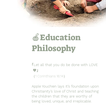
🍎Education
Philosophy
｢Let all that you do be done with LOVE
💛｣
（1 Corinthians 16:14）
Apple Youchien lays it’s foundation upon
Christianity’s love of Christ and teaching
the children that they are worthy of
being loved, unique, and irreplicable.