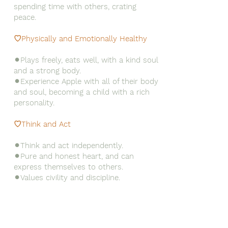
spending time with others, crating
peace.
♡Physically and Emotionally Healthy
⚫︎Plays freely, eats well, with a kind soul
and a strong body.
⚫︎Experience Apple with all of their body
and soul, becoming a child with a rich
personality.
♡Think and Act
⚫︎Think and act independently.
⚫︎Pure and honest heart, and can
express themselves to others.
⚫︎Values civility and discipline.