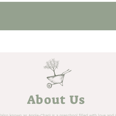
ythm & Routine
Seasonal Events
Other Programs
Ga
About Us
also known as Apple-Chan) is a preschool filled with love and 