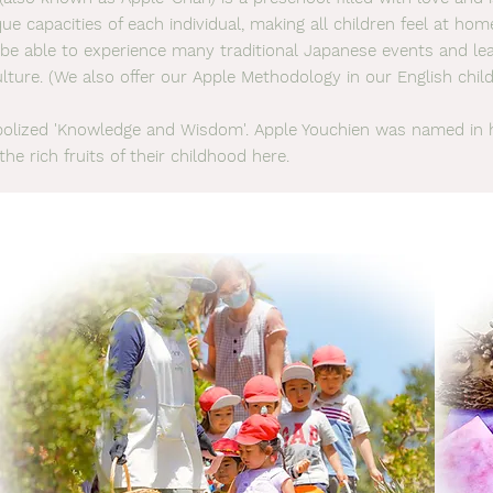
ue capacities of each individual, making all children feel at ho
ll be able to experience many traditional Japanese events and l
lture. (We also offer our Apple Methodology in our English child
lized 'Knowledge and Wisdom'. Apple Youchien was named in 
the rich fruits of their childhood here.