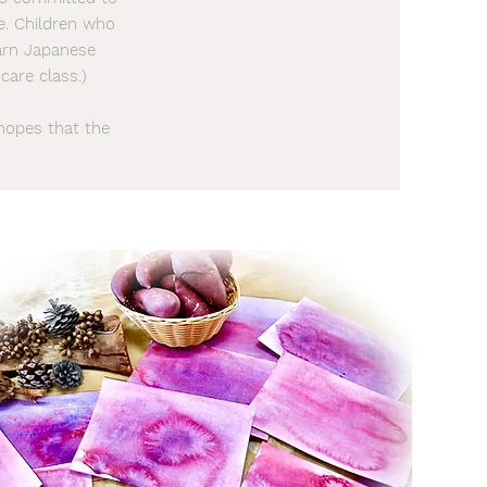
me. Children who
earn Japanese
care class.)
hopes that the