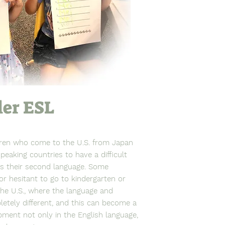
ler ESL
dren who come to the U.S. from Japan
peaking countries to have a difficult
as their second language. Some
 or hesitant to go to kindergarten or
the U.S., where the language and
etely different, and this can become a
opment not only in the English language,