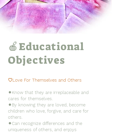
🍎Educational
Objectives
♡Love For Themselves and Others
⚫︎Know that they are irreplaceable and
cares for themselves.
⚫︎By knowing they are loved, become
children who love, forgive, and care for
others.
⚫︎Can recognize differences and the
uniqueness of others, and enjoys