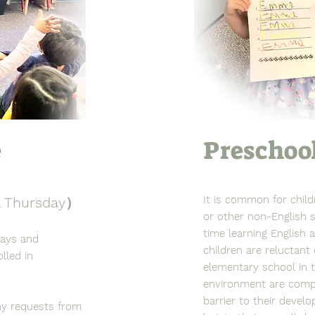
e
Preschoo
It is common for chil
& Thursday）
or other non-English s
time learning English 
days and
children are reluctant
lled in
elementary school in 
environment are compl
barrier to their devel
ny requests from