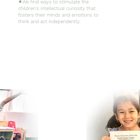
⚫︎We find ways to stimulate the
children's intellectual curiosity that
fosters their minds and emotions to
think and act independently.