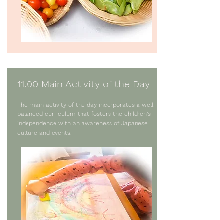
11:00 Main Activity of the Day
The main activity of the day incorporates a well-
balanced curriculum that fosters the children’s
independence with an awareness of Japanese
culture and events.