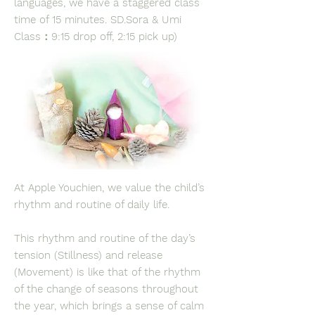
languages, we have a staggered class
time of 15 minutes. SD.Sora & Umi
Class：9:15 drop off, 2:15 pick up)
At Apple Youchien, we value the child’s
rhythm and routine of daily life.
This rhythm and routine of the day’s
tension (Stillness) and release
(Movement) is like that of the rhythm
of the change of seasons throughout
the year, which brings a sense of calm