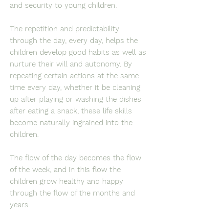
and security to young children.
The repetition and predictability
through the day, every day, helps the
children develop good habits as well as
nurture their will and autonomy. By
repeating certain actions at the same
time every day, whether it be cleaning
up after playing or washing the dishes
after eating a snack, these life skills
become naturally ingrained into the
children.
The flow of the day becomes the flow
of the week, and in this flow the
children grow healthy and happy
through the flow of the months and
years.