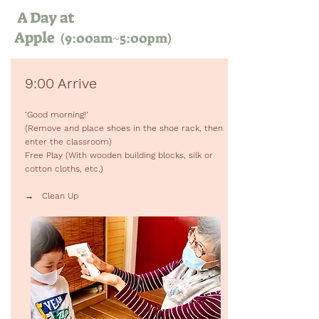
A Day at
Apple
(9:00am~5:00pm)
9:00 Arrive
‘Good morning!’
(Remove and place shoes in the shoe rack, then
enter the classroom)
Free Play (With wooden building blocks, silk or
cotton cloths, etc.)
→ Clean Up