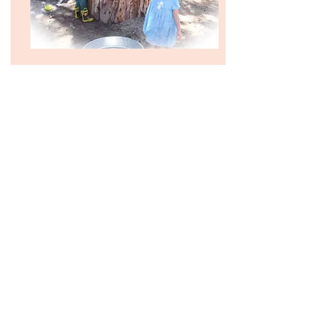
12:15 Lunch Time
Lunch (We all gather to eat the lunch prepared by
our families. We thank God for providing us with
food, as well as for our families for preparing it.
We then enjoy the meal with all of our friends.)