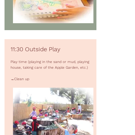
11:30 Outside Play
Play time (playing in the sand or mud, playing
house, taking care of the Apple Garden, etc.)
→Clean up