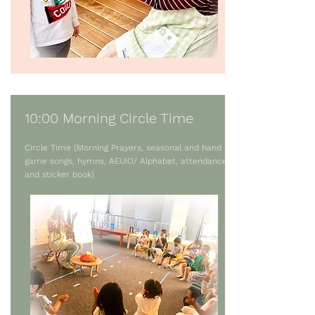
10:00 Morning Circle Time
Circle Time (Morning Prayers, seasonal and hand
game songs, hymns, AEUIO/ Alphabet, attendance,
and sticker book)