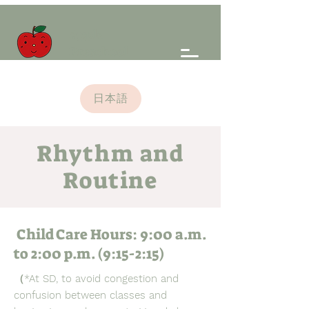
Apple
Preschool
日本語
Rhythm and
Routine
Child Care Hours: 9:00 a.m.
to 2:00 p.m. (9:15-2:15)
（*At SD, to avoid congestion and
confusion between classes and