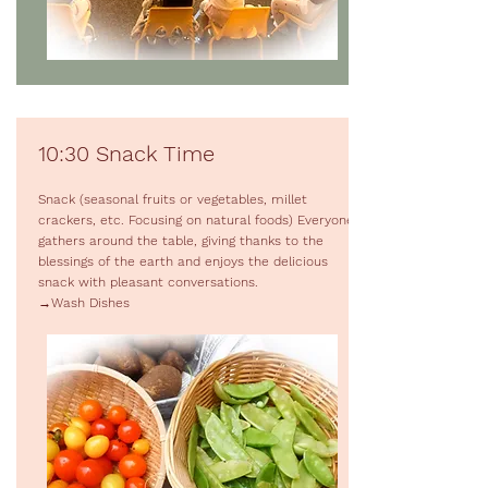
10:30 Snack Time
Snack (seasonal fruits or vegetables, millet
crackers, etc. Focusing on natural foods) Everyone
gathers around the table, giving thanks to the
blessings of the earth and enjoys the delicious
snack with pleasant conversations.
→Wash Dishes